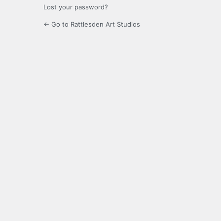
Lost your password?
← Go to Rattlesden Art Studios