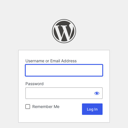
Username or Email Address
Password
Remember Me