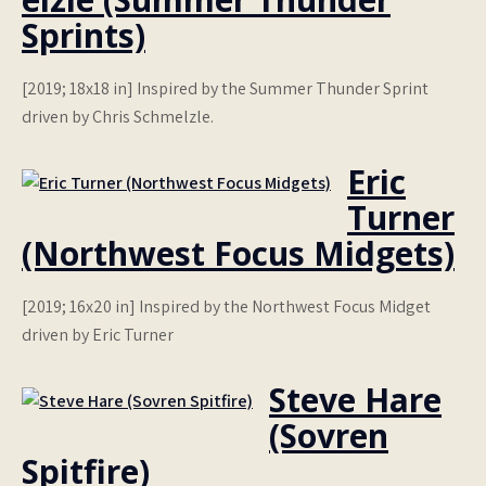
Sprints)
[2019; 18x18 in] Inspired by the Summer Thunder Sprint
driven by Chris Schmelzle.
Eric
Turner
(Northwest Focus Midgets)
[2019; 16x20 in] Inspired by the Northwest Focus Midget
driven by Eric Turner
Steve Hare
(Sovren
Spitfire)