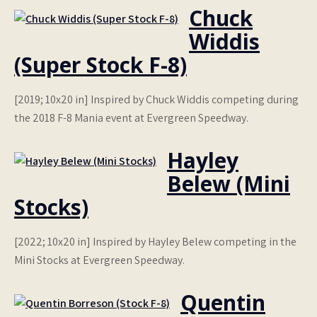
Chuck
Widdis
(Super Stock F-8)
[2019; 10x20 in] Inspired by Chuck Widdis competing during
the 2018 F-8 Mania event at Evergreen Speedway.
Hayley
Belew (Mini
Stocks)
[2022; 10x20 in] Inspired by Hayley Belew competing in the
Mini Stocks at Evergreen Speedway.
Quentin