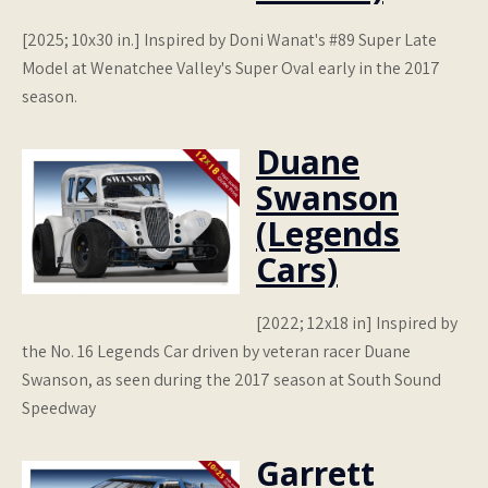
[2025; 10x30 in.] Inspired by Doni Wanat's #89 Super Late
Model at Wenatchee Valley's Super Oval early in the 2017
season.
Duane
Swanson
(Legends
Cars)
[2022; 12x18 in] Inspired by
the No. 16 Legends Car driven by veteran racer Duane
Swanson, as seen during the 2017 season at South Sound
Speedway
Garrett