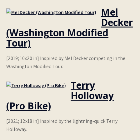
Mel
Decker
(Washington Modified
Tour)
[2019; 10x20 in] Inspired by Mel Decker competing in the
Washington Modified Tour.
Terry
Holloway
(Pro Bike)
[2021; 12x18 in] Inspired by the lightning-quick Terry
Holloway.