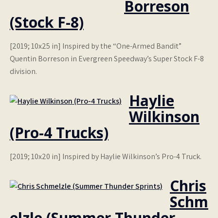
Borreson
(Stock F-8)
[2019; 10x25 in] Inspired by the “One-Armed Bandit”
Quentin Borreson in Evergreen Speedway’s Super Stock F-8
division.
Haylie
Wilkinson
(Pro-4 Trucks)
[2019; 10x20 in] Inspired by Haylie Wilkinson’s Pro-4 Truck.
Chris
Schm
elzle (Summer Thunder