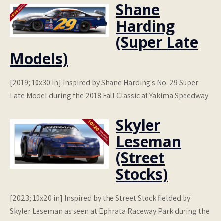
Shane
Harding
(Super Late
Models)
[2019; 10x30 in] Inspired by Shane Harding's No. 29 Super
Late Model during the 2018 Fall Classic at Yakima Speedway
Skyler
Leseman
(Street
Stocks)
[2023; 10x20 in] Inspired by the Street Stock fielded by
Skyler Leseman as seen at Ephrata Raceway Park during the