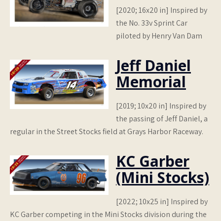
[2020; 16x20 in] Inspired by
the No. 33v Sprint Car
piloted by Henry Van Dam
Jeff Daniel
Memorial
[2019; 10x20 in] Inspired by
the passing of Jeff Daniel, a
regular in the Street Stocks field at Grays Harbor Raceway.
KC Garber
(Mini Stocks)
[2022; 10x25 in] Inspired by
KC Garber competing in the Mini Stocks division during the