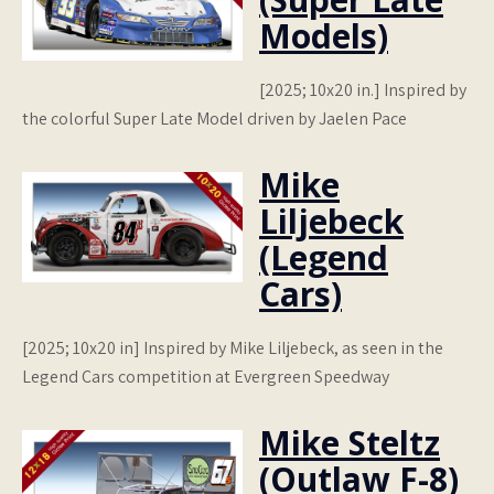
Models)
[2025; 10x20 in.] Inspired by
the colorful Super Late Model driven by Jaelen Pace
Mike
Liljebeck
(Legend
Cars)
[2025; 10x20 in] Inspired by Mike Liljebeck, as seen in the
Legend Cars competition at Evergreen Speedway
Mike Steltz
(Outlaw F-8)