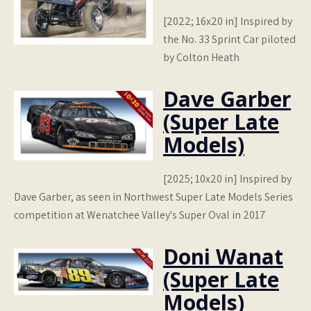
[2022; 16x20 in] Inspired by
the No. 33 Sprint Car piloted
by Colton Heath
Dave Garber
(Super Late
Models)
[2025; 10x20 in] Inspired by
Dave Garber, as seen in Northwest Super Late Models Series
competition at Wenatchee Valley's Super Oval in 2017
Doni Wanat
(Super Late
Models)