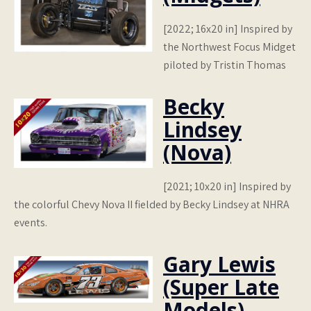
[2022; 16x20 in] Inspired by
the Northwest Focus Midget
piloted by Tristin Thomas
Becky
Lindsey
(Nova)
[2021; 10x20 in] Inspired by
the colorful Chevy Nova II fielded by Becky Lindsey at NHRA
events.
Gary Lewis
(Super Late
Models)