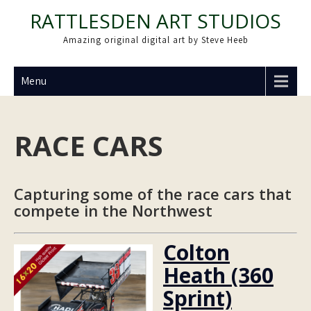
Skip
RATTLESDEN ART STUDIOS
to
Amazing original digital art by Steve Heeb
content
Menu
RACE CARS
Capturing some of the race cars that
compete in the Northwest
Colton
Heath (360
Sprint)