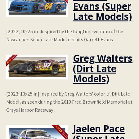
Evans (Super
Late Models)
[2022; 10x25 in] Inspired by the longtime veteran of the
Nascar and Super Late Model circuits Garrett Evans.
Greg Walters
(Dirt Late
Models)
[2023; 10x25 in] Inspired by Greg Walters' colorful Dirt Late
Model, as seen during the 2010 Fred Brownfield Memorial at
Grays Harbor Raceway
Jaelen Pace
(Super Late