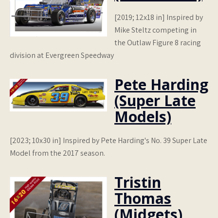
[2019; 12x18 in] Inspired by
Mike Steltz competing in
the Outlaw Figure 8 racing
division at Evergreen Speedway
Pete Harding
(Super Late
Models)
[2023; 10x30 in] Inspired by Pete Harding's No. 39 Super Late
Model from the 2017 season.
Tristin
Thomas
(Midgets)