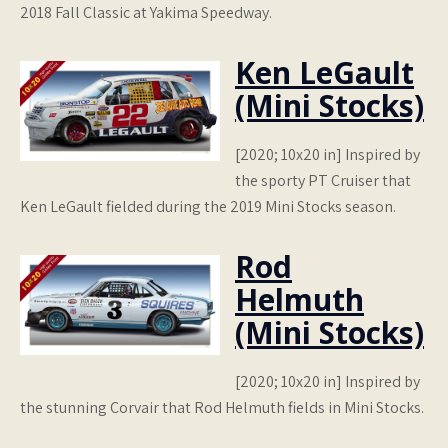
2018 Fall Classic at Yakima Speedway.
Ken LeGault
(Mini Stocks)
[2020; 10x20 in] Inspired by
the sporty PT Cruiser that
Ken LeGault fielded during the 2019 Mini Stocks season.
Rod
Helmuth
(Mini Stocks)
[2020; 10x20 in] Inspired by
the stunning Corvair that Rod Helmuth fields in Mini Stocks.