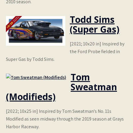
2010 season.
Todd Sims
(Super Gas)
[2021; 10x20 in] Inspired by
the Ford Probe fielded in
Super Gas by Todd Sims.
Tom
Sweatman
(Modifieds)
[2022; 10x25 in] Inspired by Tom Sweatman's No. 11s
Modified as seen midway through the 2019 season at Grays
Harbor Raceway.