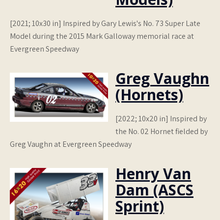
[2021; 10x30 in] Inspired by Gary Lewis's No. 73 Super Late
Model during the 2015 Mark Galloway memorial race at
Evergreen Speedway
Greg Vaughn
(Hornets)
[2022; 10x20 in] Inspired by
the No. 02 Hornet fielded by
Greg Vaughn at Evergreen Speedway
Henry Van
Dam (ASCS
Sprint)